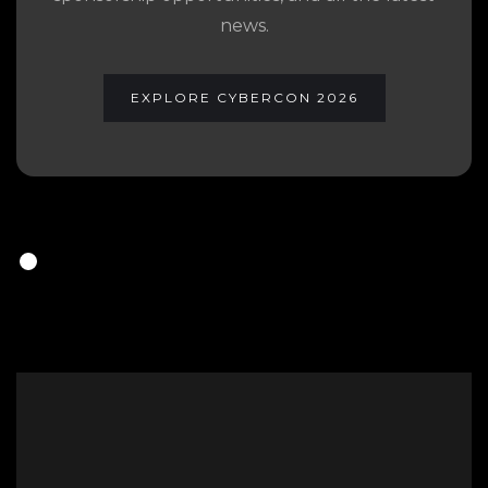
news.
EXPLORE CYBERCON 2026