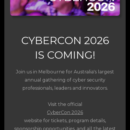
CYBERCON 2026
IS COMING!
Join us in Melbourne for Australia's largest
annual gathering of cyber security
professionals, leaders and innovators.
Visit the official
CyberCon 2026
website for tickets, program details,
sponsorship opportunities, and all the latest