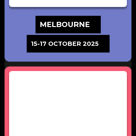
MELBOURNE
15-17 OCTOBER 2025