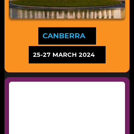
CANBERRA
25-27 MARCH 2024