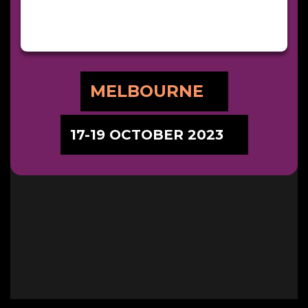
MELBOURNE
17-19 OCTOBER 2023