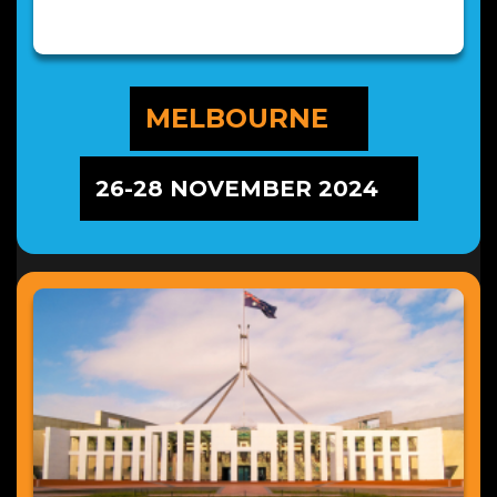
MELBOURNE
26-28 NOVEMBER 2024