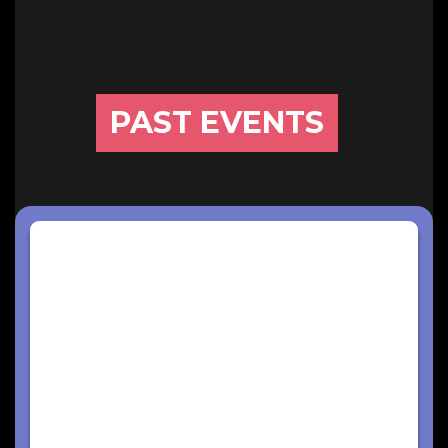
PAST EVENTS