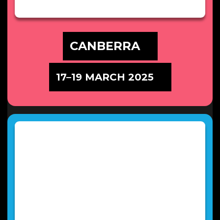
CANBERRA
17–19 MARCH 2025